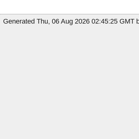
Generated Thu, 06 Aug 2026 02:45:25 GMT b