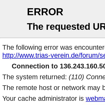
ERROR
The requested UR
The following error was encountere
http://www.trias-verein.de/forum/
Connection to 136.243.160.50
The system returned:
(110) Conne
The remote host or network may b
Your cache administrator is
webma